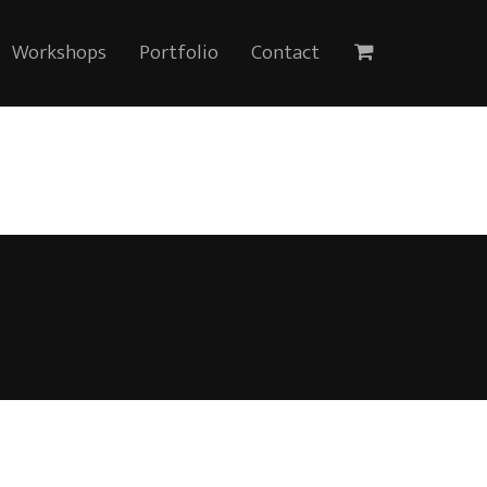
Workshops
Portfolio
Contact