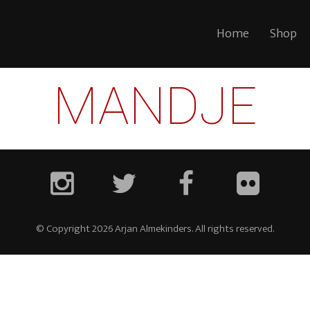
Home
Shop
MANDJE
© Copyright 2026 Arjan Almekinders. All rights reserved.